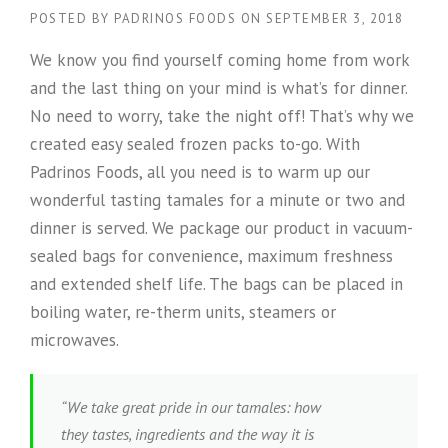
POSTED BY
PADRINOS FOODS
ON
SEPTEMBER 3, 2018
We know you find yourself coming home from work
and the last thing on your mind is what’s for dinner.
No need to worry, take the night off! That’s why we
created easy sealed frozen packs to-go. With
Padrinos Foods, all you need is to warm up our
wonderful tasting tamales for a minute or two and
dinner is served. We package our product in vacuum-
sealed bags for convenience, maximum freshness
and extended shelf life. The bags can be placed in
boiling water, re-therm units, steamers or
microwaves.
“We take great pride in our tamales: how
they tastes, ingredients and the way it is