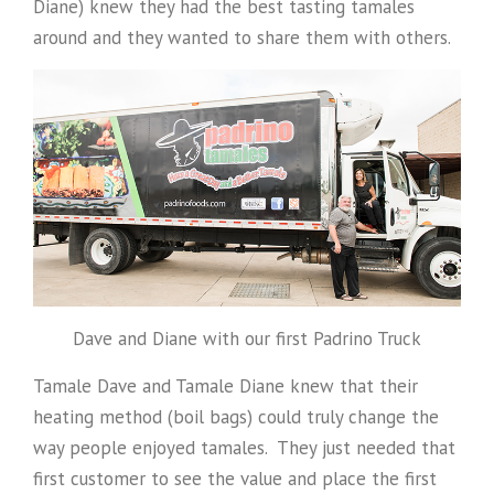
Diane) knew they had the best tasting tamales
around and they wanted to share them with others.
Dave and Diane with our first Padrino Truck
Tamale Dave and Tamale Diane knew that their
heating method (boil bags) could truly change the
way people enjoyed tamales. They just needed that
first customer to see the value and place the first