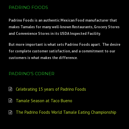
PADRINO FOODS
Padrino Foods
is an authentic Mexican Food manufacturer that
makes Tamales for many well-known Restaurants, Grocery Stores
and Convenience Stores in its USDA Inspected Facility.
But more important is what sets Padrino Foods apart. The desire
for complete customer satisfaction, and a commitment to our
customers is what makes the difference.
PADRINO’S CORNER
Celebrating 15 years of Padrino Foods
Tamale Season at Taco Bueno
The Padrino Foods World Tamale Eating Championship