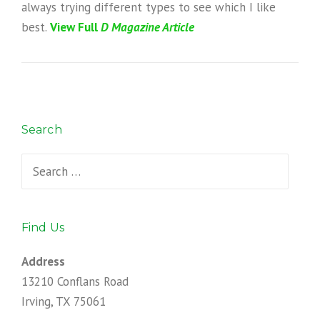
always trying different types to see which I like
best.
View Full
D
Magazine Article
Search
Search
for:
Find Us
Address
13210 Conflans Road
Irving, TX 75061