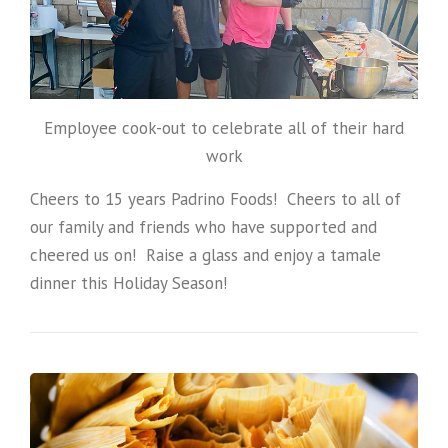
Employee cook-out to celebrate all of their hard
work
Cheers to 15 years Padrino Foods! Cheers to all of
our family and friends who have supported and
cheered us on! Raise a glass and enjoy a tamale
dinner this Holiday Season!