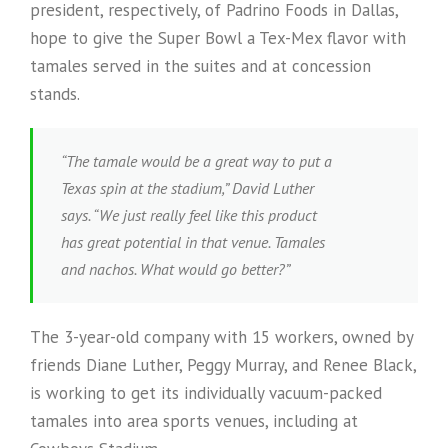
president, respectively, of Padrino Foods in Dallas,
hope to give the Super Bowl a Tex-Mex flavor with
tamales served in the suites and at concession
stands.
“The tamale would be a great way to put a
Texas spin at the stadium,” David Luther
says. “We just really feel like this product
has great potential in that venue. Tamales
and nachos. What would go better?”
The 3-year-old company with 15 workers, owned by
friends Diane Luther, Peggy Murray, and Renee Black,
is working to get its individually vacuum-packed
tamales into area sports venues, including at