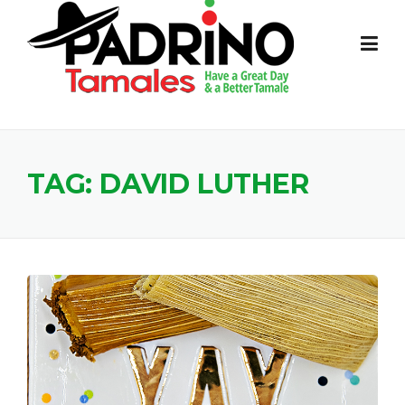
Skip
to
content
TAG:
DAVID LUTHER