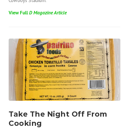
Cowboys Stadium.
View Full
D
Magazine Article
Take The Night Off From
Cooking