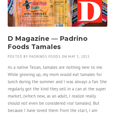
D Magazine — Padrino
Foods Tamales
POSTED BY
PADRINOS FOODS
ON
MAY 5, 2015
As a native Texan, tamales are nothing new to me.
While growing up, my mom would eat tamales for
lunch during the summer and I was always a fan. She
regularly got the kind they sell in a can at the super
market, (which now, as an adult, I realize really
should not even be considered
real
tamales). But
because I have loved them from the start, I am