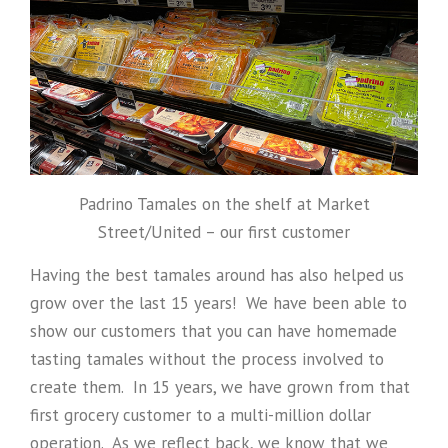
Padrino Tamales on the shelf at Market
Street/United – our first customer
Having the best tamales around has also helped us
grow over the last 15 years! We have been able to
show our customers that you can have homemade
tasting tamales without the process involved to
create them. In 15 years, we have grown from that
first grocery customer to a multi-million dollar
operation. As we reflect back, we know that we