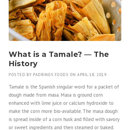
What is a Tamale? — The
History
POSTED BY
PADRINOS FOODS
ON
APRIL 18, 2019
Tamale is the Spanish singular word for a packet of
dough made from masa. Masa is ground corn
enhanced with lime juice or calcium hydroxide to
make the corn more bio-available. The masa dough
is spread inside of a corn husk and filled with savory
or sweet ingredients and then steamed or baked.