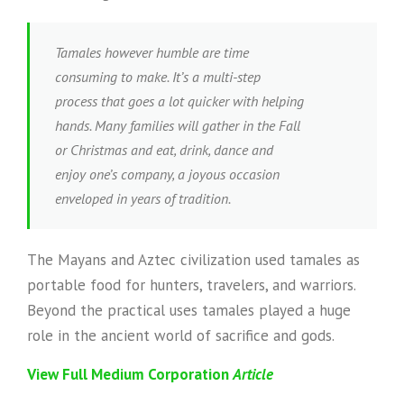
Tamales however humble are time
consuming to make. It’s a multi-step
process that goes a lot quicker with helping
hands. Many families will gather in the Fall
or Christmas and eat, drink, dance and
enjoy one’s company, a joyous occasion
enveloped in years of tradition.
The Mayans and Aztec civilization used tamales as
portable food for hunters, travelers, and warriors.
Beyond the practical uses tamales played a huge
role in the ancient world of sacrifice and gods.
View Full Medium Corporation
Article