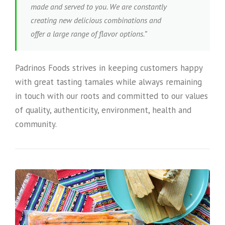
made and served to you. We are constantly
creating new delicious combinations and
offer a large range of flavor options.”
Padrinos Foods strives in keeping customers happy
with great tasting tamales while always remaining
in touch with our roots and committed to our values
of quality, authenticity, environment, health and
community.