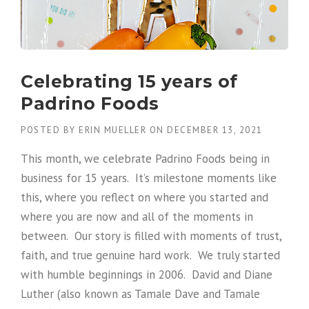
Celebrating 15 years of
Padrino Foods
POSTED BY
ERIN MUELLER
ON
DECEMBER 13, 2021
This month, we celebrate Padrino Foods being in
business for 15 years. It’s milestone moments like
this, where you reflect on where you started and
where you are now and all of the moments in
between. Our story is filled with moments of trust,
faith, and true genuine hard work. We truly started
with humble beginnings in 2006. David and Diane
Luther (also known as Tamale Dave and Tamale