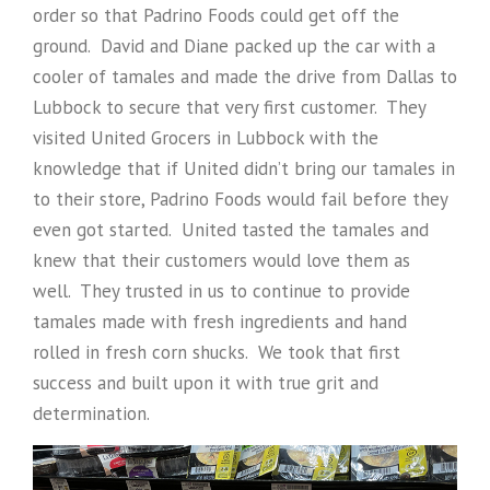
order so that Padrino Foods could get off the
ground. David and Diane packed up the car with a
cooler of tamales and made the drive from Dallas to
Lubbock to secure that very first customer. They
visited United Grocers in Lubbock with the
knowledge that if United didn’t bring our tamales in
to their store, Padrino Foods would fail before they
even got started. United tasted the tamales and
knew that their customers would love them as
well. They trusted in us to continue to provide
tamales made with fresh ingredients and hand
rolled in fresh corn shucks. We took that first
success and built upon it with true grit and
determination.