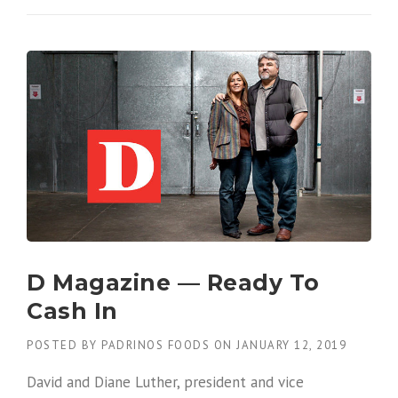
D Magazine — Ready To
Cash In
POSTED BY
PADRINOS FOODS
ON
JANUARY 12, 2019
David and Diane Luther, president and vice