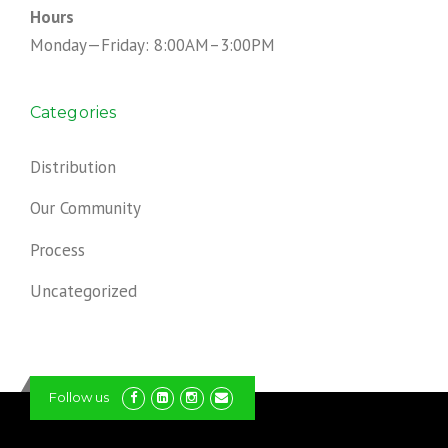
Hours
Monday—Friday: 8:00AM–3:00PM
Categories
Distribution
Our Community
Process
Uncategorized
Follow us