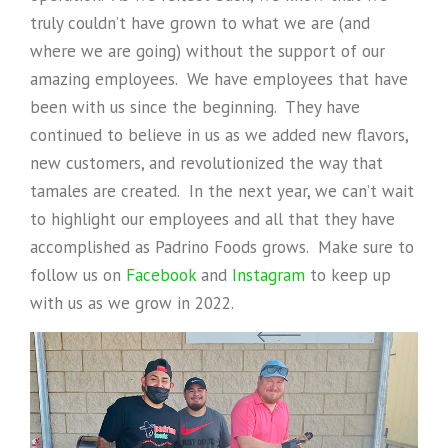
truly couldn’t have grown to what we are (and
where we are going) without the support of our
amazing employees. We have employees that have
been with us since the beginning. They have
continued to believe in us as we added new flavors,
new customers, and revolutionized the way that
tamales are created. In the next year, we can’t wait
to highlight our employees and all that they have
accomplished as Padrino Foods grows. Make sure to
follow us on
Facebook
and
Instagram
to keep up
with us as we grow in 2022.