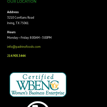
OUR LOCATION
Address
3210 Conflans Road
Irving, TX 75061
Hours
Monday—Friday: 8:00AM–3:00PM
info@padrinofoods.com
214.905.3444