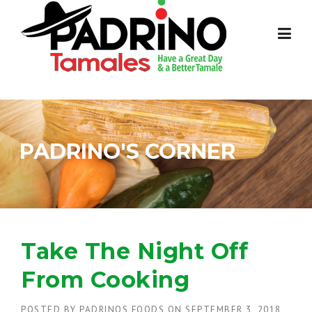
Skip
to
content
PADRINO'S CORNER
Take The Night Off
From Cooking
POSTED BY
PADRINOS FOODS
ON
SEPTEMBER 3, 2018