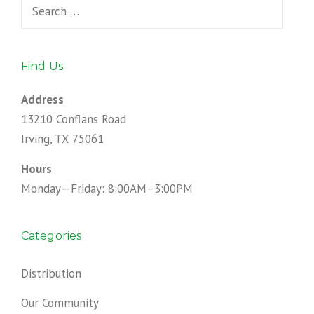
Search
for:
Find Us
Address
13210 Conflans Road
Irving, TX 75061
Hours
Monday—Friday: 8:00AM–3:00PM
Categories
Distribution
Our Community