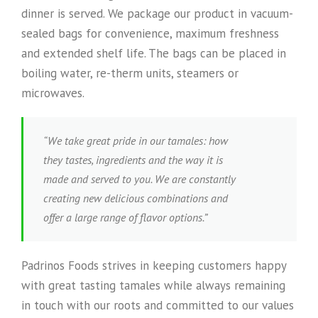
dinner is served. We package our product in vacuum-
sealed bags for convenience, maximum freshness
and extended shelf life. The bags can be placed in
boiling water, re-therm units, steamers or
microwaves.
“We take great pride in our tamales: how
they tastes, ingredients and the way it is
made and served to you. We are constantly
creating new delicious combinations and
offer a large range of flavor options.”
Padrinos Foods strives in keeping customers happy
with great tasting tamales while always remaining
in touch with our roots and committed to our values