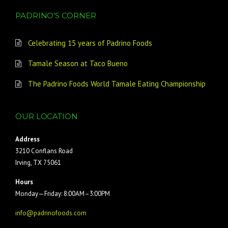
PADRINO’S CORNER
Celebrating 15 years of Padrino Foods
Tamale Season at Taco Bueno
The Padrino Foods World Tamale Eating Championship
OUR LOCATION
Address
3210 Conflans Road
Irving, TX 75061
Hours
Monday—Friday: 8:00AM–3:00PM
info@padrinofoods.com