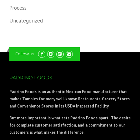
Process
Uncategorized
Follow us
PADRINO FOODS
Padrino Foods
is an authentic Mexican Food manufacturer that
makes Tamales for many well-known Restaurants, Grocery Stores
and Convenience Stores in its USDA Inspected Facility.
But more important is what sets Padrino Foods apart. The desire
for complete customer satisfaction, and a commitment to our
customers is what makes the difference.