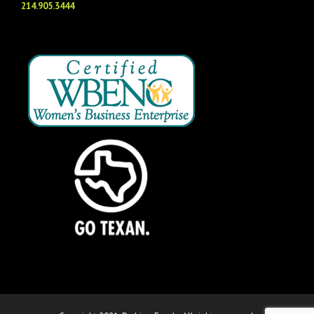
214.905.3444