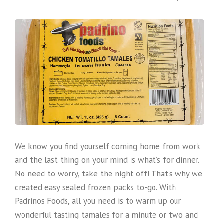
We know you find yourself coming home from work
and the last thing on your mind is what’s for dinner.
No need to worry, take the night off! That’s why we
created easy sealed frozen packs to-go. With
Padrinos Foods, all you need is to warm up our
wonderful tasting tamales for a minute or two and