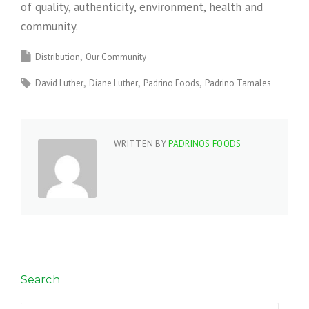
of quality, authenticity, environment, health and
community.
Distribution
Our Community
David Luther
Diane Luther
Padrino Foods
Padrino Tamales
WRITTEN BY
PADRINOS FOODS
Search